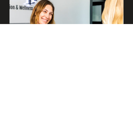
Health History
Before your scheduled session or at the
start of a walk-in visit, you complete a
brief questionnaire covering your health
history. This helps us understand how red
light therapy can best support your