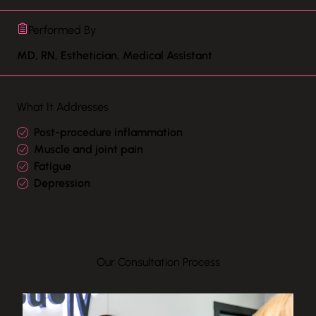
Performed By
MD, RN, Esthetician, Medical Assistant
What It Addresses
Post-procedure inflammation
Muscle and joint pain
Fatigue
Depression
Our Consultation Process