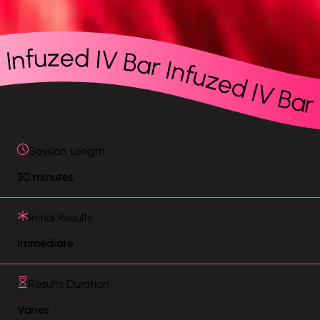
r Infuzed IV Bar Infuzed IV Bar Infuzed IV Bar Infuzed IV Bar Infuzed IV Bar Infuzed IV Bar Infuzed IV Bar Infuzed IV Bar Infuzed IV Bar Infuzed IV Bar Infuzed IV Bar Infuzed IV Bar Infuzed IV Bar Infuzed IV Bar Infuzed IV Bar Infuzed IV Bar Infuzed IV Bar Infuzed IV Bar Infuzed IV Bar Infuzed IV Bar Infuzed IV Bar Infuzed IV Bar Infuzed IV Bar Inf
Session Length
30 minutes
Initial Results
Immediate
Results Duration
Varies