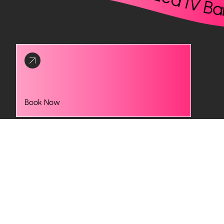
Book Now
Optimizing Testosterone Levels
Beyond your energy levels, low testosterone can
affect your mood, strength, focus, and overall sense of
well-being. At Infuzed IV Bar, our low testosterone
treatments help you regain muscle tone, improve