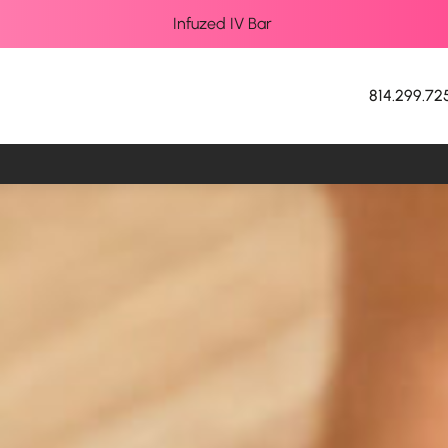
Infuzed IV Bar
814.299.72