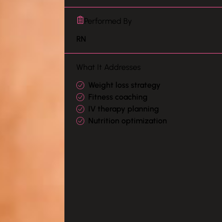
Performed By
RN
What It Addresses
Weight loss strategy
Fitness coaching
IV therapy planning
Nutrition optimization