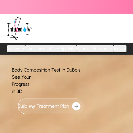
Services
Conditions We Help With
Patient Resources
About
Body Composition Test in DuBois
See Your
Progress
in 3D
Build My Treatment Plan